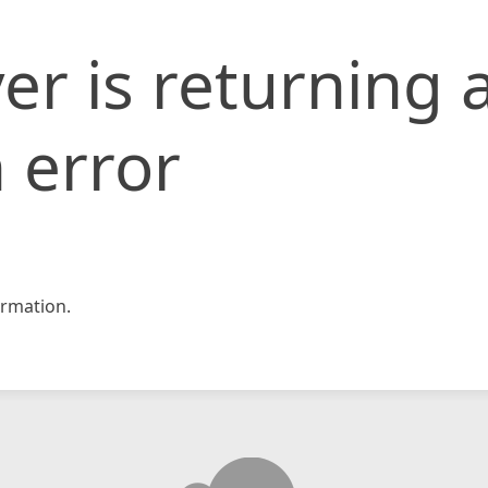
er is returning 
 error
rmation.