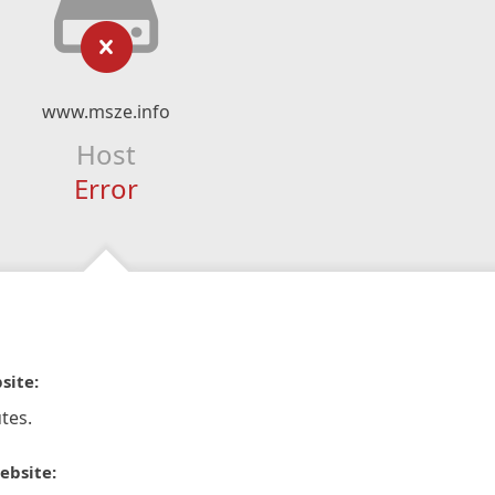
www.msze.info
Host
Error
site:
tes.
ebsite: