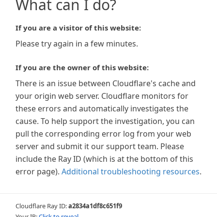
What can I do?
If you are a visitor of this website:
Please try again in a few minutes.
If you are the owner of this website:
There is an issue between Cloudflare's cache and
your origin web server. Cloudflare monitors for
these errors and automatically investigates the
cause. To help support the investigation, you can
pull the corresponding error log from your web
server and submit it our support team. Please
include the Ray ID (which is at the bottom of this
error page).
Additional troubleshooting resources
.
Cloudflare Ray ID:
a2834a1df8c651f9
Your IP:
Click to reveal