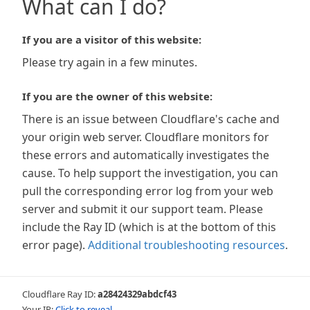
What can I do?
If you are a visitor of this website:
Please try again in a few minutes.
If you are the owner of this website:
There is an issue between Cloudflare's cache and
your origin web server. Cloudflare monitors for
these errors and automatically investigates the
cause. To help support the investigation, you can
pull the corresponding error log from your web
server and submit it our support team. Please
include the Ray ID (which is at the bottom of this
error page).
Additional troubleshooting resources
.
Cloudflare Ray ID:
a28424329abdcf43
Your IP:
Click to reveal