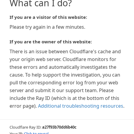
What can I do?
If you are a visitor of this website:
Please try again in a few minutes.
If you are the owner of this website:
There is an issue between Cloudflare's cache and
your origin web server. Cloudflare monitors for
these errors and automatically investigates the
cause. To help support the investigation, you can
pull the corresponding error log from your web
server and submit it our support team. Please
include the Ray ID (which is at the bottom of this
error page).
Additional troubleshooting resources
.
Cloudflare Ray ID:
a27f93b70dd6b40c
Your IP:
Click to reveal