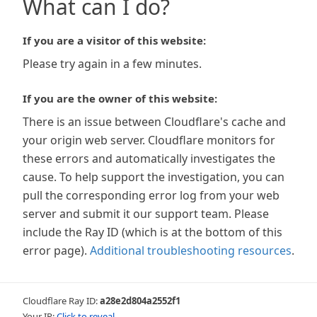
What can I do?
If you are a visitor of this website:
Please try again in a few minutes.
If you are the owner of this website:
There is an issue between Cloudflare's cache and
your origin web server. Cloudflare monitors for
these errors and automatically investigates the
cause. To help support the investigation, you can
pull the corresponding error log from your web
server and submit it our support team. Please
include the Ray ID (which is at the bottom of this
error page).
Additional troubleshooting resources
.
Cloudflare Ray ID:
a28e2d804a2552f1
Your IP:
Click to reveal