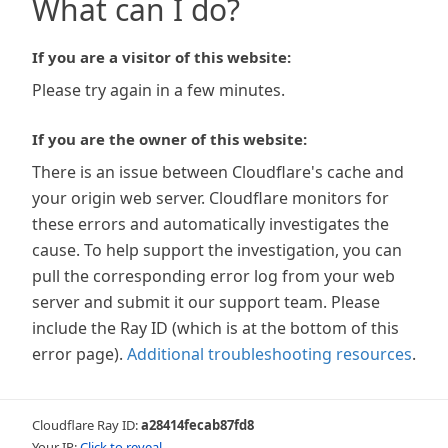
What can I do?
If you are a visitor of this website:
Please try again in a few minutes.
If you are the owner of this website:
There is an issue between Cloudflare's cache and
your origin web server. Cloudflare monitors for
these errors and automatically investigates the
cause. To help support the investigation, you can
pull the corresponding error log from your web
server and submit it our support team. Please
include the Ray ID (which is at the bottom of this
error page).
Additional troubleshooting resources
.
Cloudflare Ray ID:
a28414fecab87fd8
Your IP:
Click to reveal