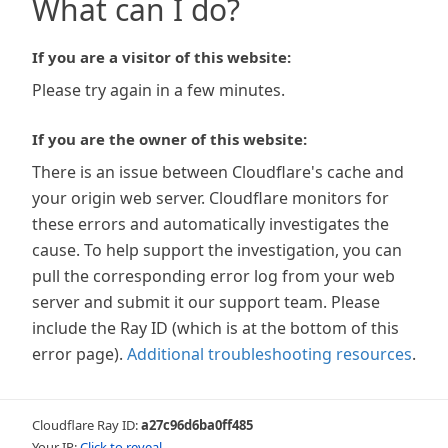
What can I do?
If you are a visitor of this website:
Please try again in a few minutes.
If you are the owner of this website:
There is an issue between Cloudflare's cache and
your origin web server. Cloudflare monitors for
these errors and automatically investigates the
cause. To help support the investigation, you can
pull the corresponding error log from your web
server and submit it our support team. Please
include the Ray ID (which is at the bottom of this
error page).
Additional troubleshooting resources
.
Cloudflare Ray ID:
a27c96d6ba0ff485
Your IP:
Click to reveal